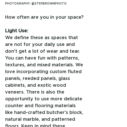
PHOTOGRAPHY: @STEFBROWNPHOTO
How often are you in your space?
Light Use:
We define these as spaces that 
are not for your daily use and 
don’t get a lot of wear and tear. 
You can have fun with patterns, 
textures, and mixed materials. We 
love incorporating custom fluted 
panels, reeded panels, glass 
cabinets, and exotic wood 
veneers. There is also the 
opportunity to use more delicate 
counter and flooring materials 
like hand-crafted butcher's block, 
natural marble, and patterned 
floors. Keep in mind these 