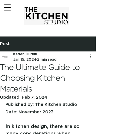
Post
Kaden Durnin
Jan 15, 2024
2 min read
The Ultimate Guide to
Choosing Kitchen
Materials
Updated:
Feb 7, 2024
Published by: The Kitchen Studio
Date: November 2023
In kitchen design, there are so 
many considerations when 