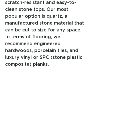
scratch-resistant and easy-to-
clean stone tops. Our most 
popular option is quartz, a 
manufactured stone material that 
can be cut to size for any space. 
In terms of flooring, we 
recommend engineered 
hardwoods, porcelain tiles, and 
luxury vinyl or SPC (stone plastic 
composite) planks.