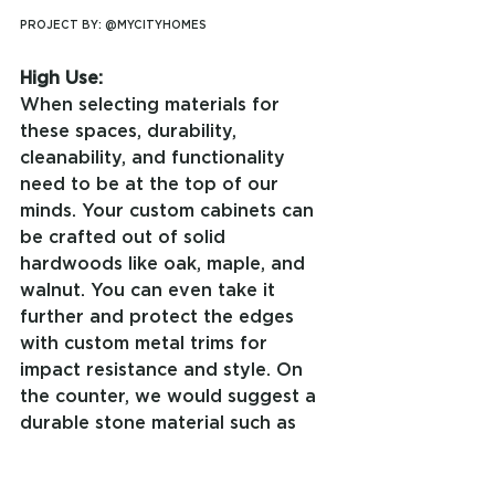
PROJECT BY: @MYCITYHOMES
High Use:
When selecting materials for 
these spaces, durability, 
cleanability, and functionality 
need to be at the top of our 
minds. Your custom cabinets can 
be crafted out of solid 
hardwoods like oak, maple, and 
walnut. You can even take it 
further and protect the edges 
with custom metal trims for 
impact resistance and style. On 
the counter, we would suggest a 
durable stone material such as 
quartz or sintered stone. These 
materials offer the beauty of a 