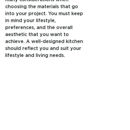
choosing the materials that go 
into your project. You must keep 
in mind your lifestyle, 
preferences, and the overall 
aesthetic that you want to 
achieve. A well-designed kitchen 
should reflect you and suit your 
lifestyle and living needs.