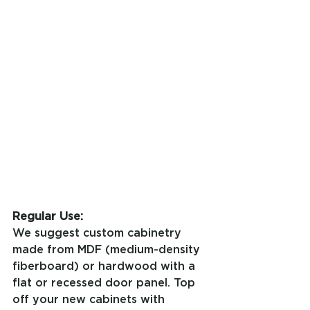
Regular Use:
We suggest custom cabinetry 
made from MDF (medium-density 
fiberboard) or hardwood with a 
flat or recessed door panel. Top 
off your new cabinets with 