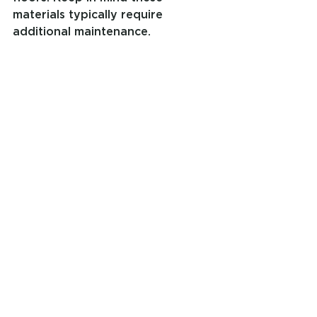
materials typically require 
additional maintenance.